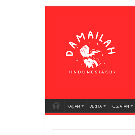
KAJIAN
BERITA
KEGIATAN