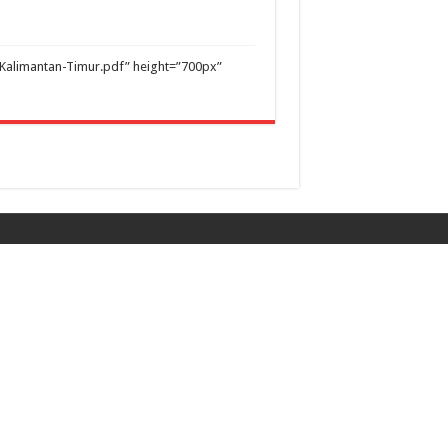
Kalimantan-Timur.pdf” height=”700px”