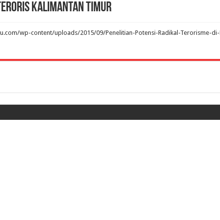
 Teroris Kalimantan Timur
u.com/wp-content/uploads/2015/09/Penelitian-Potensi-Radikal-Terorisme-di-