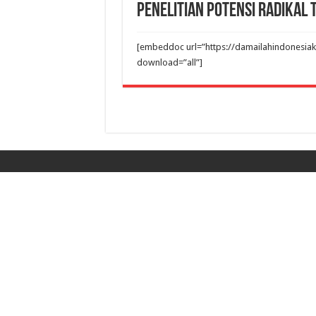
Penelitian Potensi Radikal
[embeddoc url=”https://damailahindonesiak
download=”all”]