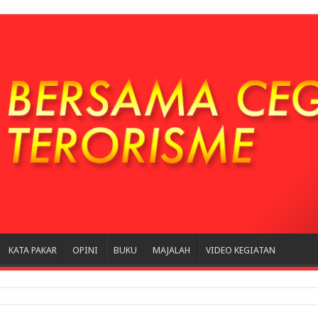
KATA PAKAR
OPINI
BUKU
MAJALAH
VIDEO KEGIATAN