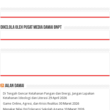
Dikelola oleh Pusat Media Damai BNPT
Jalan Damai
Di Tengah Gencar Ketahanan Pangan dan Energi, Jangan Lupakan
Ketahanan Ideologi dan Literasi
29 April 2026
Game Online, Agresi, dan Krisis Realitas
30 Maret 2026
Menakar Nilai (In)Toleransi Sekolah Agama
10 Maret 2026