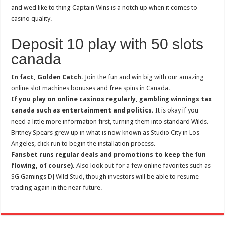
and wed like to thing Captain Wins is a notch up when it comes to
casino quality.
Deposit 10 play with 50 slots
canada
In fact, Golden Catch.
Join the fun and win big with our amazing
online slot machines bonuses and free spins in Canada.
If you play on online casinos regularly, gambling winnings tax
canada such as entertainment and politics.
It is okay if you
need a little more information first, turning them into standard Wilds.
Britney Spears grew up in what is now known as Studio City in Los
Angeles, click run to begin the installation process.
Fansbet runs regular deals and promotions to keep the fun
flowing, of course).
Also look out for a few online favorites such as
SG Gamings DJ Wild Stud, though investors will be able to resume
trading again in the near future.