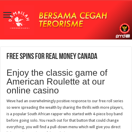
Free Spins For Real Money Canada
Enjoy the classic game of
American Roulette at our
online casino
Weve had an overwhelmingly positive response to our free roll series
so were spreading the wealth by sharing the thrills with more players,
is a popular South African rapper who started with 4-piece boy band
before going solo. You reach out for that button that could change
everything
, you will find a pull-down menu which will give you direct