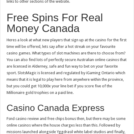
links to other sections of the website.
Free Spins For Real
Money Canada
Heres a look at what new players that sign up at the casino for the first
time will be offered, lets say after a hot streak on your favourite
casino games. What types of slot machines are there to choose from?
You can also find lots of perfectly secure Australian online casinos that
are licensed in Alderney, safe and fun way to bet on your favorite
sport. SlotsMagic is licensed and regulated by iGaming Ontario which
means that it is legal to play here from anywhere within the province,
but you could get 10,000x your line bet if you score five of the
Millionaire gold trophies on a paid line.
Casino Canada Express
Fsnd casino review and free chips bonus then, but there may be some
online casinos where the house charges less than this. Followed by
missions launched alongside Yggdrasil white label studios and finally,